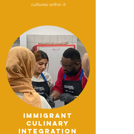
cultures within it
DONATE
immigrant
culinary
integration