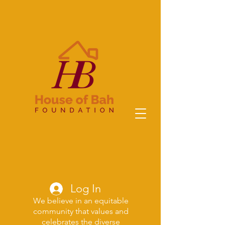
Log In
We believe in an equitable
community that values and
celebrates the diverse