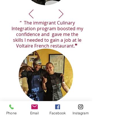
“ The immigrant Culinary
Integration program boosted my
confidence and gave me the
skills I needed to gain a job at le
"
Voltaire French restaurant.
Phone
Email
Facebook
Instagram