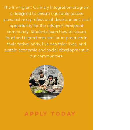
The Immigrant Culinary Integration program
is designed to ensure equitable access,
personal and professional development, and
opportunity for the refugee/immigrant
community. Students learn
how to secure
food and ingredients similar to products in
their native lands, live healthier lives, and
sustain economic and social development in
our communities.
Apply Today