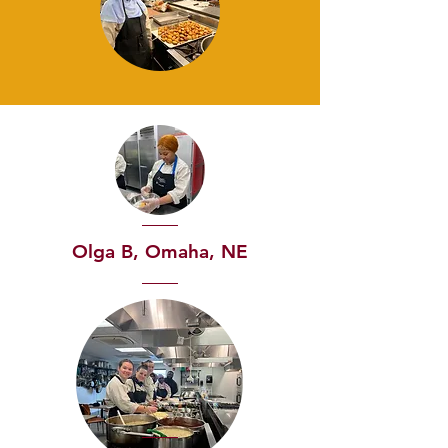
Olga B, Omaha, NE